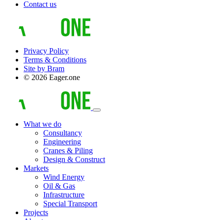
Contact us
Privacy Policy
Terms & Conditions
Site by Bram
© 2026 Eager.one
What we do
Consultancy
Engineering
Cranes & Piling
Design & Construct
Markets
Wind Energy
Oil & Gas
Infrastructure
Special Transport
Projects