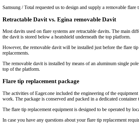
Samsung / Total requested us to design and supply a removable flare
Retractable Davit vs. Egina removable Davit
Most davits used on flare systems are retractable davits. The main diffe
the davit is stored below a heatshield underneath the top platform.
However, the removable davit will be installed just before the flare t
replacements.
The removable davit is installed by means of an aluminum single pole (le
top of the platform.
Flare tip replacement package
The activities of Eager.one included the engineering of the equipment
work. The package is conserved and packed in a dedicated container t
The flare tip replacement equipment is designed to be operated by loc
In case you have any questions about your flare tip replacement requi