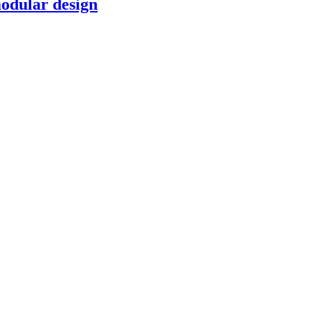
modular design