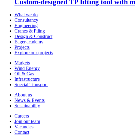
Custom-designed TP lifting tool with 
What we do
Consultancy
Engineering
Cranes & Piling
Design & Construct
Eager.academy
Projects
Explore our projects
Markets
Wind Energy
Oil & Gas
Infrastructure
Special Transport
About us
News & Events
Sustainability
Careers
Join our team
Vacancies
Contact