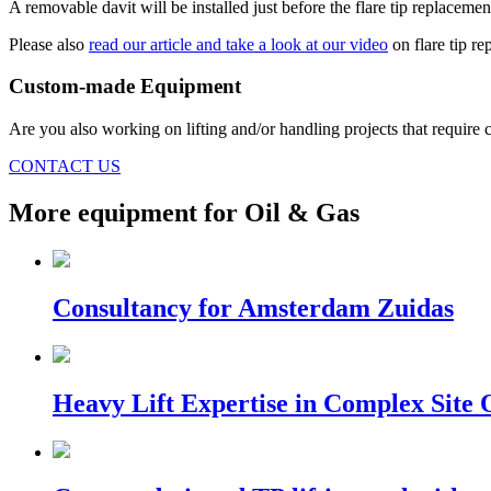
A removable davit will be installed just before the flare tip replacem
Please also
read our article and take a look at our video
on flare tip r
Custom-made Equipment
Are you also working on lifting and/or handling projects that require c
CONTACT US
More equipment for Oil & Gas
Consultancy for Amsterdam Zuidas
Heavy Lift Expertise in Complex Site 