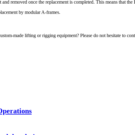
ent and removed once the replacement is completed. This means that the D
eplacement by modular A-frames.
ustom-made lifting or rigging equipment? Please do not hesitate to contac
Operations