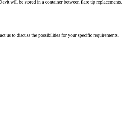
avit will be stored in a container between flare tip replacements.
t us to discuss the possibilities for your specific requirements.