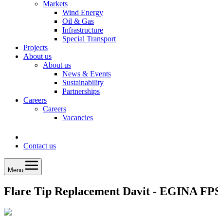
Markets
Wind Energy
Oil & Gas
Infrastructure
Special Transport
Projects
About us
About us
News & Events
Sustainability
Partnerships
Careers
Careers
Vacancies
Contact us
Menu
Flare Tip Replacement Davit - EGINA F