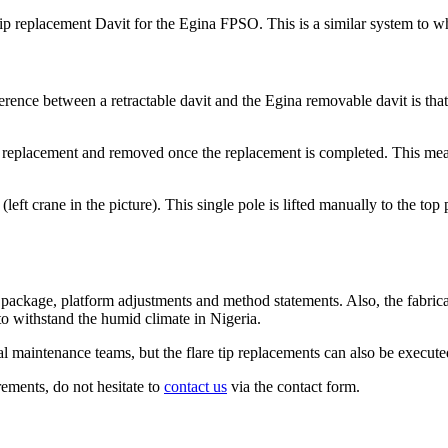
 tip replacement Davit for the Egina FPSO. This is a similar system t
rence between a retractable davit and the Egina removable davit is that a
ip replacement and removed once the replacement is completed. This means
ft crane in the picture). This single pole is lifted manually to the top 
 package, platform adjustments and method statements. Also, the fabrica
o withstand the humid climate in Nigeria.
al maintenance teams, but the flare tip replacements can also be execute
rements, do not hesitate to
contact us
via the contact form.