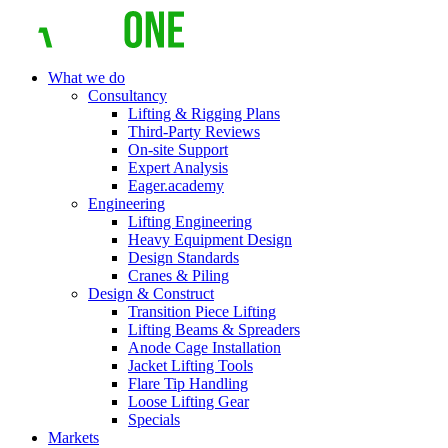
What we do
Consultancy
Lifting & Rigging Plans
Third-Party Reviews
On-site Support
Expert Analysis
Eager.academy
Engineering
Lifting Engineering
Heavy Equipment Design
Design Standards
Cranes & Piling
Design & Construct
Transition Piece Lifting
Lifting Beams & Spreaders
Anode Cage Installation
Jacket Lifting Tools
Flare Tip Handling
Loose Lifting Gear
Specials
Markets