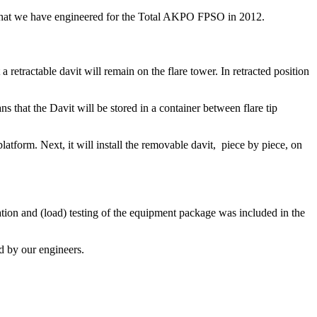
o what we have engineered for the Total AKPO FPSO in 2012.
 retractable davit will remain on the flare tower. In retracted position
 that the Davit will be stored in a container between flare tip
platform. Next, it will install the removable davit, piece by piece, on
tion and (load) testing of the equipment package was included in the
d by our engineers.